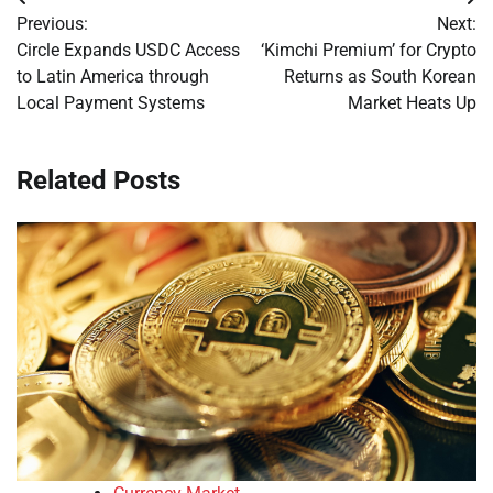
Post
Previous:
Next:
navigation
Circle Expands USDC Access
‘Kimchi Premium’ for Crypto
to Latin America through
Returns as South Korean
Local Payment Systems
Market Heats Up
Related Posts