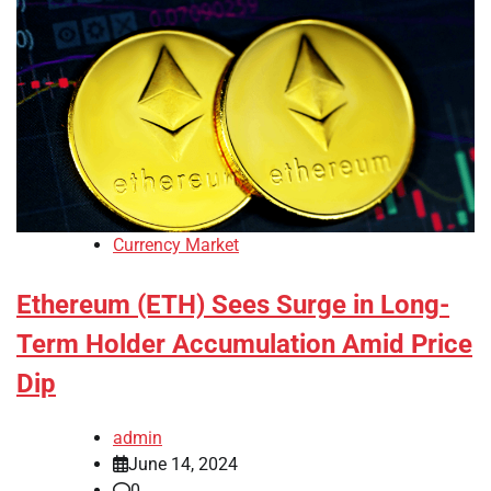
Currency Market
Ethereum (ETH) Sees Surge in Long-
Term Holder Accumulation Amid Price
Dip
admin
June 14, 2024
0