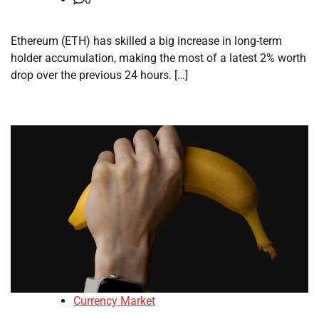
Ethereum (ETH) has skilled a big increase in long-term
holder accumulation, making the most of a latest 2% worth
drop over the previous 24 hours. […]
Currency Market