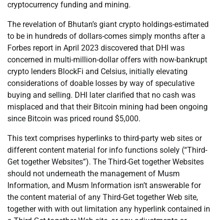
cryptocurrency funding and mining.
The revelation of Bhutan’s giant crypto holdings-estimated
to be in hundreds of dollars-comes simply months after a
Forbes report in April 2023 discovered that DHI was
concerned in multi-million-dollar offers with now-bankrupt
crypto lenders BlockFi and Celsius, initially elevating
considerations of doable losses by way of speculative
buying and selling. DHI later clarified that no cash was
misplaced and that their Bitcoin mining had been ongoing
since Bitcoin was priced round $5,000.
This text comprises hyperlinks to third-party web sites or
different content material for info functions solely (“Third-
Get together Websites”). The Third-Get together Websites
should not underneath the management of Musm
Information, and Musm Information isn’t answerable for
the content material of any Third-Get together Web site,
together with with out limitation any hyperlink contained in