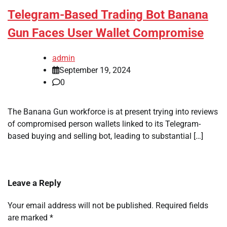
Telegram-Based Trading Bot Banana
Gun Faces User Wallet Compromise
admin
September 19, 2024
0
The Banana Gun workforce is at present trying into reviews
of compromised person wallets linked to its Telegram-
based buying and selling bot, leading to substantial […]
Leave a Reply
Your email address will not be published.
Required fields
are marked
*