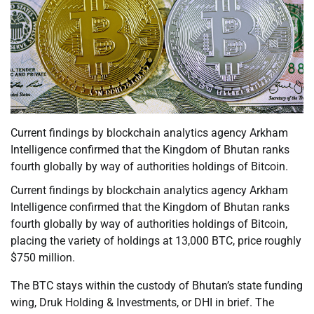
Current findings by blockchain analytics agency Arkham
Intelligence confirmed that the Kingdom of Bhutan ranks
fourth globally by way of authorities holdings of Bitcoin.
Current findings by blockchain analytics agency Arkham
Intelligence confirmed that the Kingdom of Bhutan ranks
fourth globally by way of authorities holdings of Bitcoin,
placing the variety of holdings at 13,000 BTC, price roughly
$750 million.
The BTC stays within the custody of Bhutan’s state funding
wing, Druk Holding & Investments, or DHI in brief. The