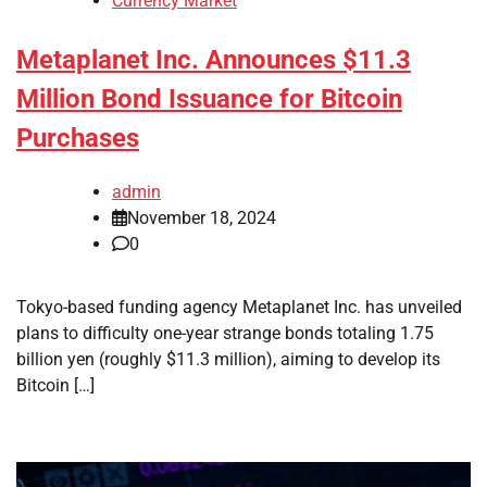
Currency Market
Metaplanet Inc. Announces $11.3
Million Bond Issuance for Bitcoin
Purchases
admin
November 18, 2024
0
Tokyo-based funding agency Metaplanet Inc. has unveiled
plans to difficulty one-year strange bonds totaling 1.75
billion yen (roughly $11.3 million), aiming to develop its
Bitcoin […]