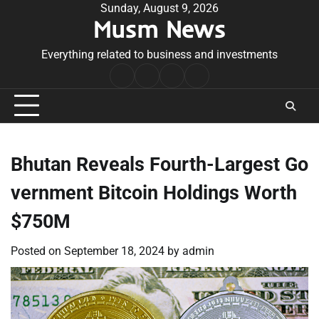
Skip
Sunday, August 9, 2026
Musm News
to
content
Everything related to business and investments
Home
Terms
Privacy
Contact
&
Policy
Us
Conditions
Bhutan Reveals Fourth-Largest Go
vernment Bitcoin Holdings Worth
$750M
Posted on
September 18, 2024
by
admin