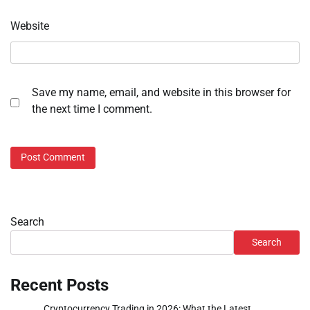
Website
Save my name, email, and website in this browser for
the next time I comment.
Search
Search
Recent Posts
Cryptocurrency Trading in 2026: What the Latest