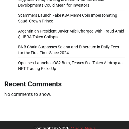
Developments Could Mean for Investors
Scammers Launch Fake KSA Meme Coin Impersonating
Saudi Crown Prince
Argentinian President Javier Milei Charged With Fraud Amid
$LIBRA Token Collapse
BNB Chain Surpasses Solana and Ethereum in Daily Fees
for the First Time Since 2024
Opensea Launches OS2 Beta, Teases Sea Token Airdrop as
NFT Trading Picks Up
Recent Comments
No comments to show.
Copyright © 2026
Musm News