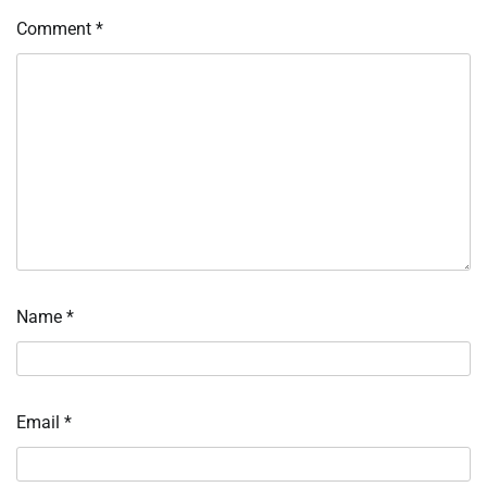
Comment
*
Name
*
Email
*