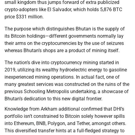
small kingdom thus jumps forward of extra publicized
crypto-adopters like El Salvador, which holds 5,876 BTC
price $331 million.
The purpose which distinguishes Bhutan is the supply of
its Bitcoin holdings—different governments normally lay
their arms on the cryptocurrencies by the use of seizures
whereas Bhutan’s shops are a product of mining itself.
The nation’s dive into cryptocurrency mining started in
2019, utilizing its wealthy hydroelectric energy to gasoline
inexperienced mining operations. In actual fact, one of
many greatest services was constructed on the ruins of the
previous Schooling Metropolis undertaking, a showcase of
Bhutan’s dedication to this new digital frontier.
Knowledge from Arkham additional confirmed that DHI’s
portfolio isn’t constrained to Bitcoin solely however spills
into Ethereum, BNB, Polygon, and Tether, amongst others.
This diversified transfer hints at a full-fledged strategy to