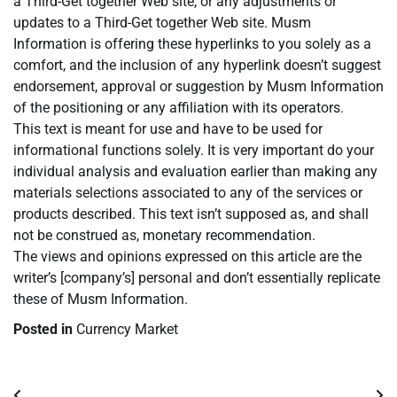
a Third-Get together Web site, or any adjustments or
updates to a Third-Get together Web site. Musm
Information is offering these hyperlinks to you solely as a
comfort, and the inclusion of any hyperlink doesn’t suggest
endorsement, approval or suggestion by Musm Information
of the positioning or any affiliation with its operators.
This text is meant for use and have to be used for
informational functions solely. It is very important do your
individual analysis and evaluation earlier than making any
materials selections associated to any of the services or
products described. This text isn’t supposed as, and shall
not be construed as, monetary recommendation.
The views and opinions expressed on this article are the
writer’s [company’s] personal and don’t essentially replicate
these of Musm Information.
Posted in
Currency Market